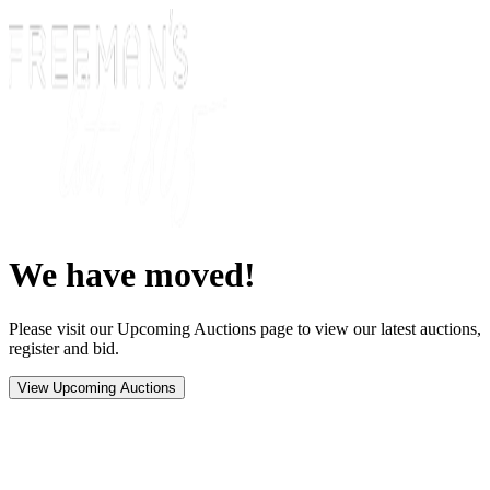
We have moved!
Please visit our Upcoming Auctions page to view our latest auctions,
register and bid.
View Upcoming Auctions