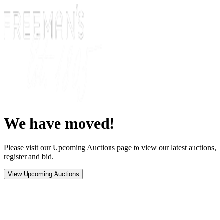
We have moved!
Please visit our Upcoming Auctions page to view our latest auctions,
register and bid.
View Upcoming Auctions