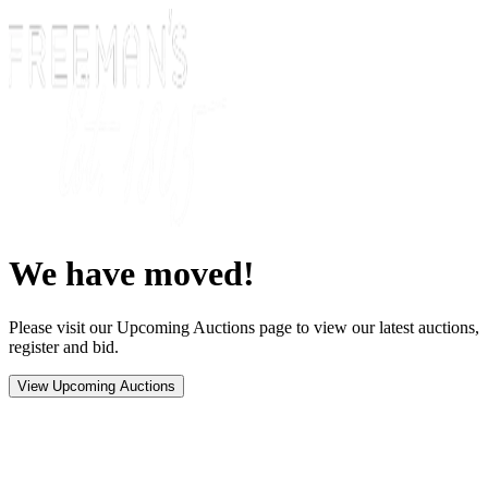
We have moved!
Please visit our Upcoming Auctions page to view our latest auctions,
register and bid.
View Upcoming Auctions