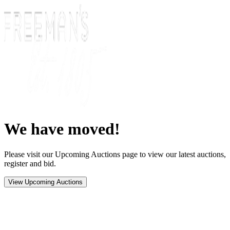
We have moved!
Please visit our Upcoming Auctions page to view our latest auctions,
register and bid.
View Upcoming Auctions