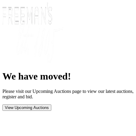
We have moved!
Please visit our Upcoming Auctions page to view our latest auctions,
register and bid.
View Upcoming Auctions