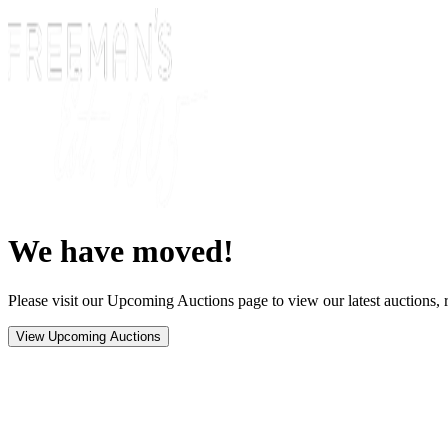
We have moved!
Please visit our Upcoming Auctions page to view our latest auctions, r
View Upcoming Auctions