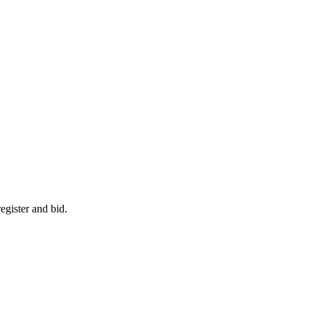
egister and bid.