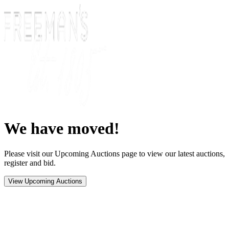
We have moved!
Please visit our Upcoming Auctions page to view our latest auctions,
register and bid.
View Upcoming Auctions