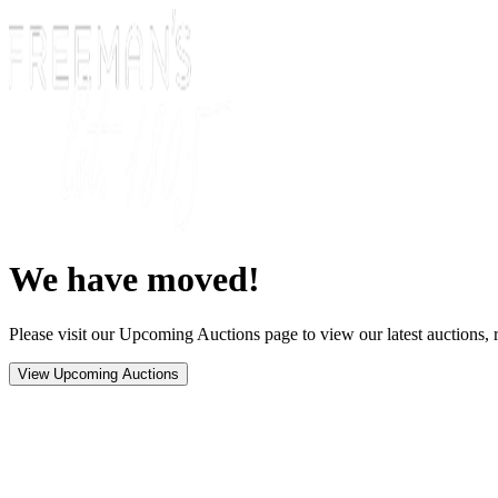
We have moved!
Please visit our Upcoming Auctions page to view our latest auctions, r
View Upcoming Auctions