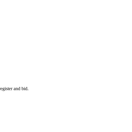
egister and bid.