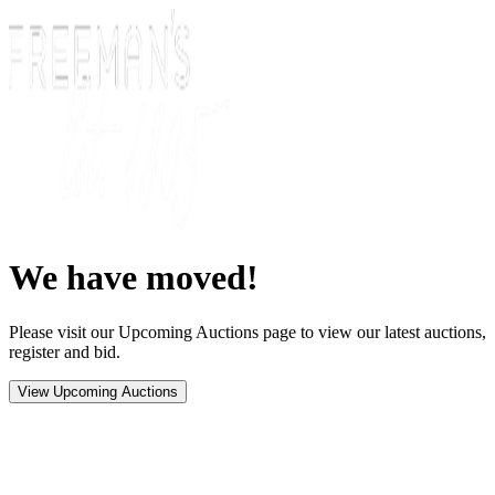
We have moved!
Please visit our Upcoming Auctions page to view our latest auctions,
register and bid.
View Upcoming Auctions