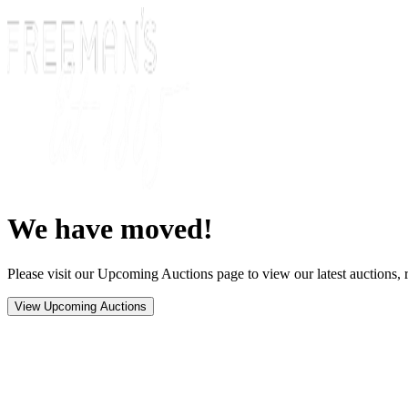
We have moved!
Please visit our Upcoming Auctions page to view our latest auctions, r
View Upcoming Auctions