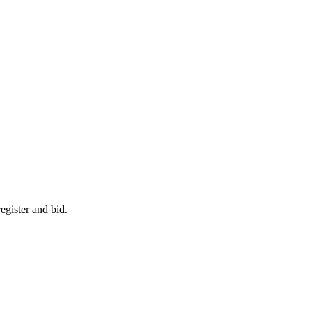
egister and bid.