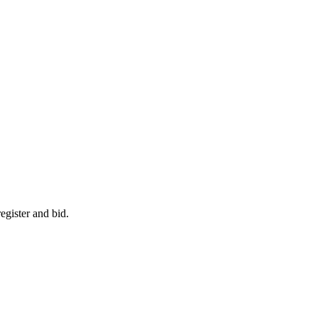
egister and bid.