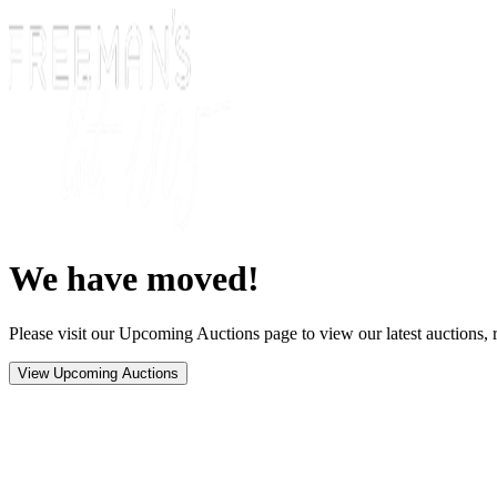
We have moved!
Please visit our Upcoming Auctions page to view our latest auctions, r
View Upcoming Auctions