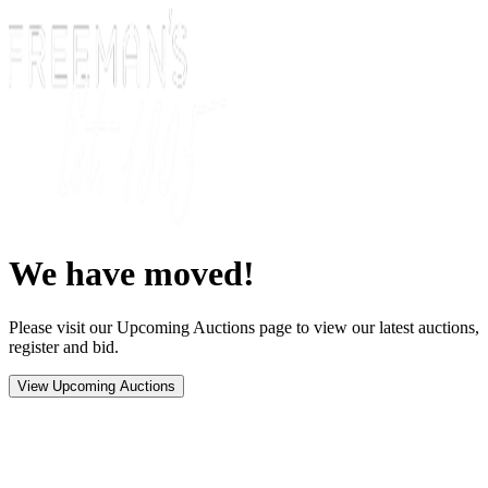
We have moved!
Please visit our Upcoming Auctions page to view our latest auctions,
register and bid.
View Upcoming Auctions