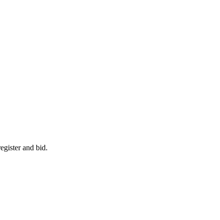
egister and bid.