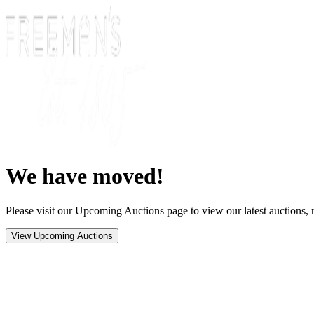
We have moved!
Please visit our Upcoming Auctions page to view our latest auctions, r
View Upcoming Auctions