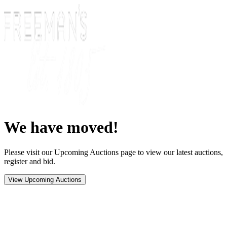
We have moved!
Please visit our Upcoming Auctions page to view our latest auctions,
register and bid.
View Upcoming Auctions