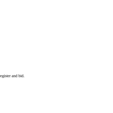
egister and bid.