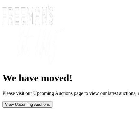
We have moved!
Please visit our Upcoming Auctions page to view our latest auctions, r
View Upcoming Auctions