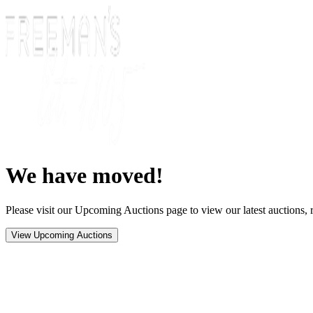
We have moved!
Please visit our Upcoming Auctions page to view our latest auctions, r
View Upcoming Auctions