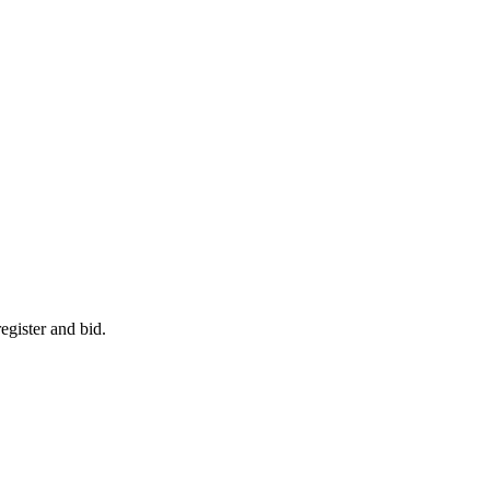
egister and bid.