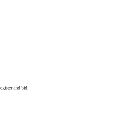
egister and bid.