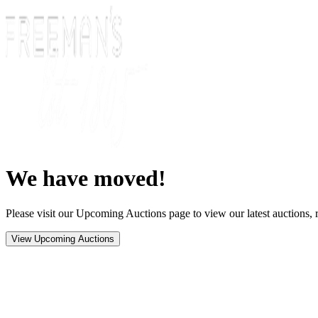
We have moved!
Please visit our Upcoming Auctions page to view our latest auctions, r
View Upcoming Auctions