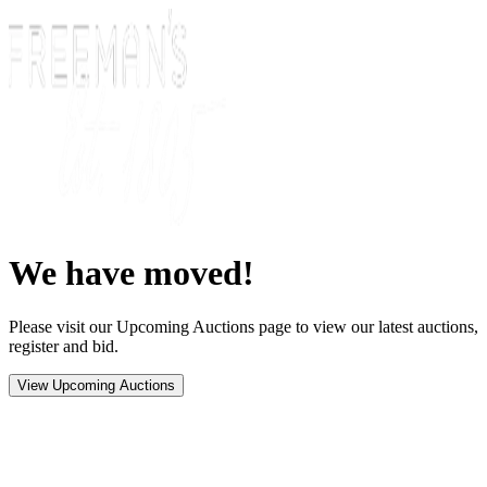
We have moved!
Please visit our Upcoming Auctions page to view our latest auctions,
register and bid.
View Upcoming Auctions