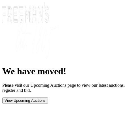
We have moved!
Please visit our Upcoming Auctions page to view our latest auctions,
register and bid.
View Upcoming Auctions