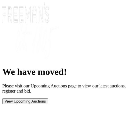
We have moved!
Please visit our Upcoming Auctions page to view our latest auctions,
register and bid.
View Upcoming Auctions