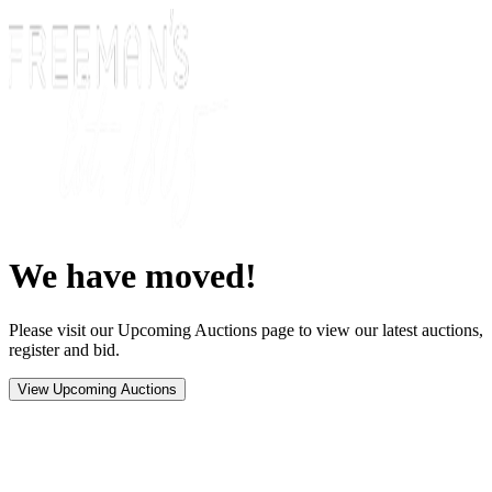
We have moved!
Please visit our Upcoming Auctions page to view our latest auctions,
register and bid.
View Upcoming Auctions