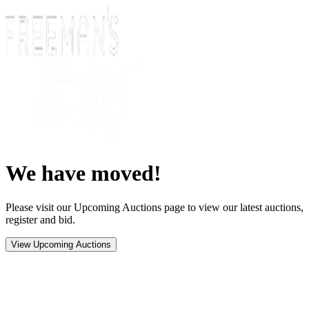
We have moved!
Please visit our Upcoming Auctions page to view our latest auctions,
register and bid.
View Upcoming Auctions