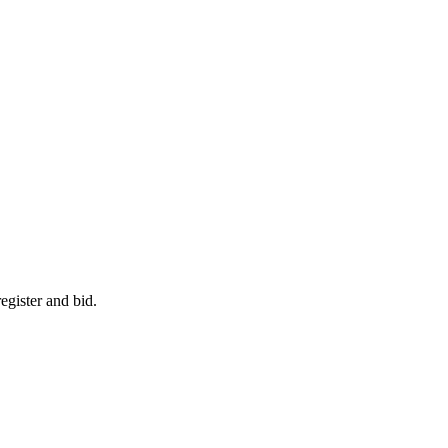
egister and bid.