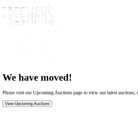
We have moved!
Please visit our Upcoming Auctions page to view our latest auctions, r
View Upcoming Auctions