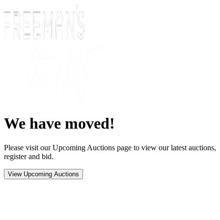
We have moved!
Please visit our Upcoming Auctions page to view our latest auctions,
register and bid.
View Upcoming Auctions