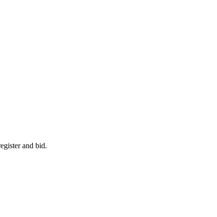
egister and bid.