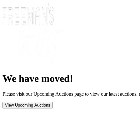
We have moved!
Please visit our Upcoming Auctions page to view our latest auctions, r
View Upcoming Auctions