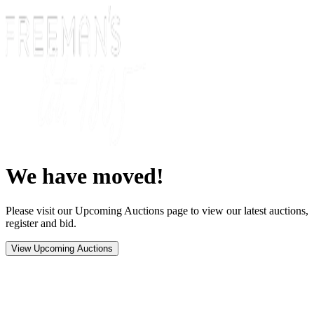
We have moved!
Please visit our Upcoming Auctions page to view our latest auctions,
register and bid.
View Upcoming Auctions