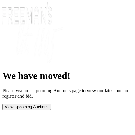
We have moved!
Please visit our Upcoming Auctions page to view our latest auctions,
register and bid.
View Upcoming Auctions