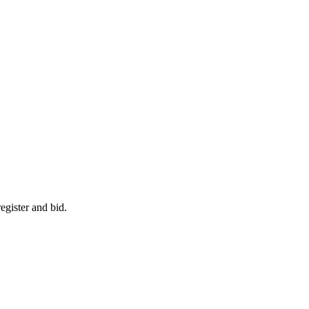
egister and bid.