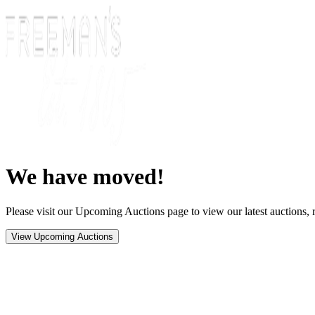
We have moved!
Please visit our Upcoming Auctions page to view our latest auctions, r
View Upcoming Auctions