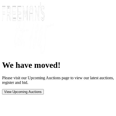
We have moved!
Please visit our Upcoming Auctions page to view our latest auctions,
register and bid.
View Upcoming Auctions