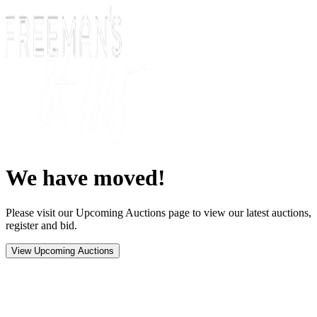
We have moved!
Please visit our Upcoming Auctions page to view our latest auctions,
register and bid.
View Upcoming Auctions