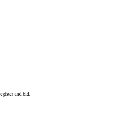
egister and bid.