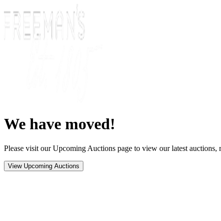
We have moved!
Please visit our Upcoming Auctions page to view our latest auctions, r
View Upcoming Auctions