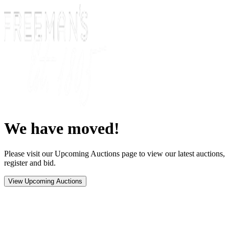
We have moved!
Please visit our Upcoming Auctions page to view our latest auctions,
register and bid.
View Upcoming Auctions