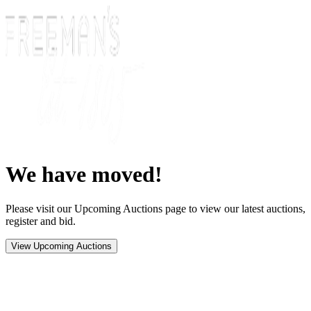
We have moved!
Please visit our Upcoming Auctions page to view our latest auctions,
register and bid.
View Upcoming Auctions