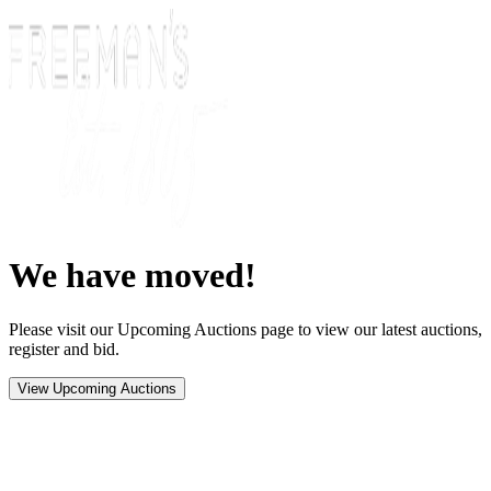
We have moved!
Please visit our Upcoming Auctions page to view our latest auctions,
register and bid.
View Upcoming Auctions