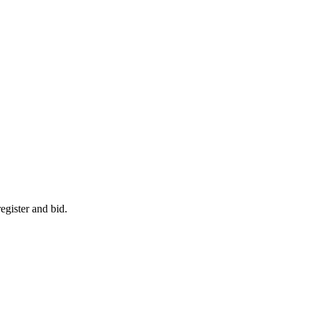
egister and bid.