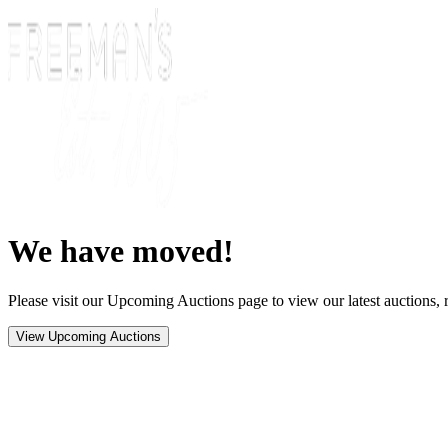
We have moved!
Please visit our Upcoming Auctions page to view our latest auctions, r
View Upcoming Auctions