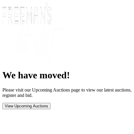
We have moved!
Please visit our Upcoming Auctions page to view our latest auctions,
register and bid.
View Upcoming Auctions