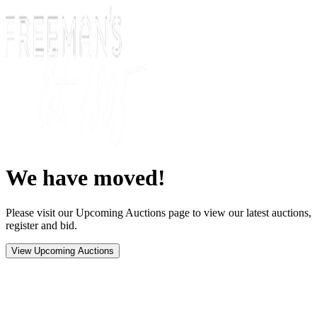
We have moved!
Please visit our Upcoming Auctions page to view our latest auctions,
register and bid.
View Upcoming Auctions