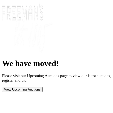
We have moved!
Please visit our Upcoming Auctions page to view our latest auctions,
register and bid.
View Upcoming Auctions