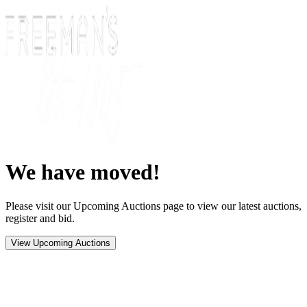
We have moved!
Please visit our Upcoming Auctions page to view our latest auctions,
register and bid.
View Upcoming Auctions