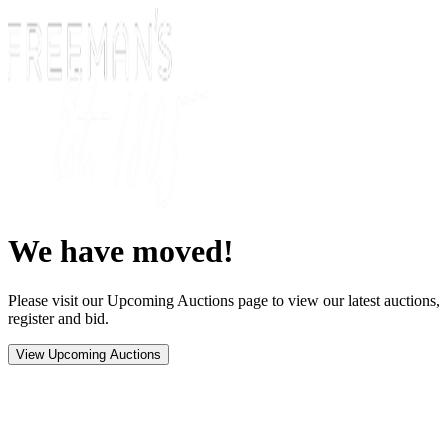
We have moved!
Please visit our Upcoming Auctions page to view our latest auctions,
register and bid.
View Upcoming Auctions