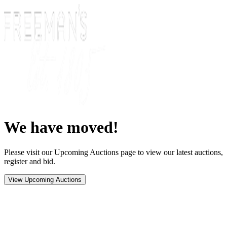
We have moved!
Please visit our Upcoming Auctions page to view our latest auctions,
register and bid.
View Upcoming Auctions