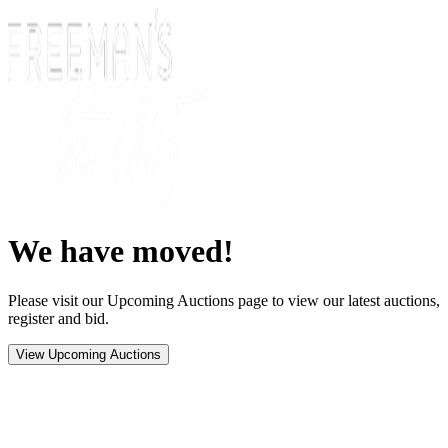
We have moved!
Please visit our Upcoming Auctions page to view our latest auctions,
register and bid.
View Upcoming Auctions