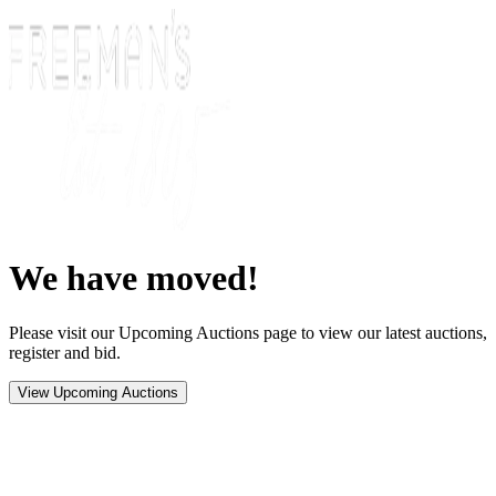
We have moved!
Please visit our Upcoming Auctions page to view our latest auctions,
register and bid.
View Upcoming Auctions