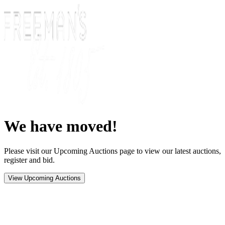
We have moved!
Please visit our Upcoming Auctions page to view our latest auctions,
register and bid.
View Upcoming Auctions