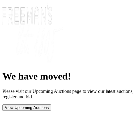
We have moved!
Please visit our Upcoming Auctions page to view our latest auctions,
register and bid.
View Upcoming Auctions