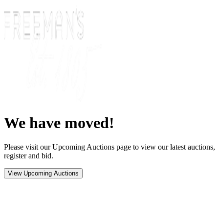
We have moved!
Please visit our Upcoming Auctions page to view our latest auctions,
register and bid.
View Upcoming Auctions