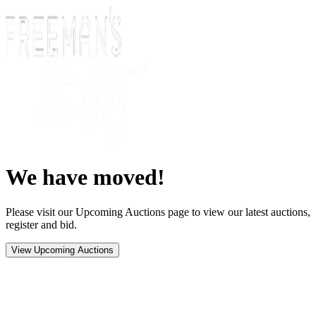
We have moved!
Please visit our Upcoming Auctions page to view our latest auctions,
register and bid.
View Upcoming Auctions