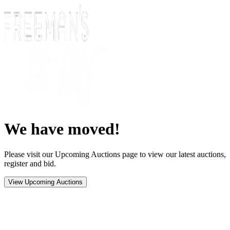
We have moved!
Please visit our Upcoming Auctions page to view our latest auctions,
register and bid.
View Upcoming Auctions