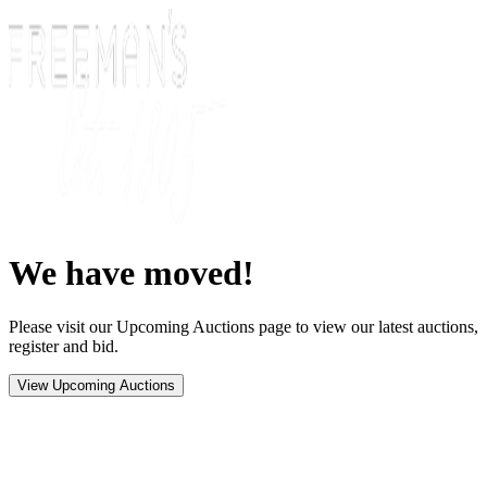
We have moved!
Please visit our Upcoming Auctions page to view our latest auctions,
register and bid.
View Upcoming Auctions