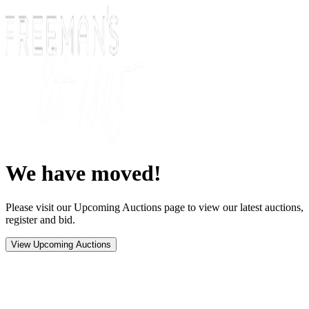
We have moved!
Please visit our Upcoming Auctions page to view our latest auctions,
register and bid.
View Upcoming Auctions